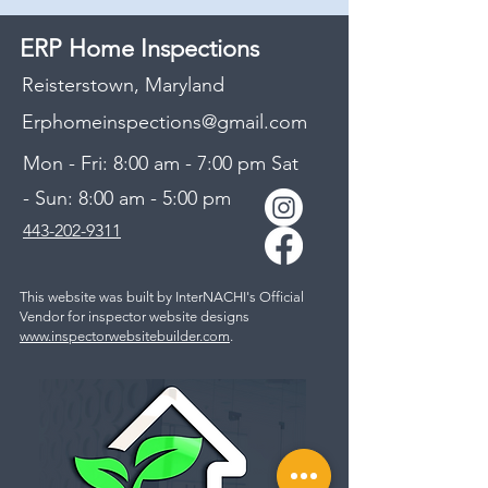
ERP Home Inspections
Reisterstown, Maryland
Erphomeinspections@gmail.com
Mon - Fri: 8:00 am - 7:00 pm Sat
- Sun: 8:00 am - 5:00 pm
443-202-9311​
This website was built by InterNACHI's Official
Vendor for inspector website designs
www.inspectorwebsitebuilder.com
.