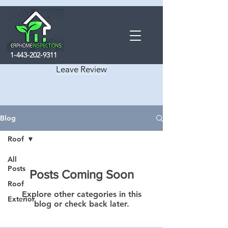
1-443-202-9311
Leave Review
Blog
Roof
All
Posts
Posts Coming Soon
Roof
Explore other categories in this
Exterior
blog or check back later.