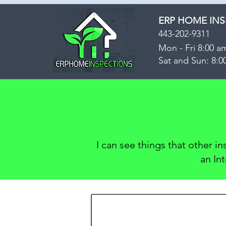
ERP HOME IN
443-202-9311
Mon - Fri 8:00 a
Sat and Sun: 8:0
I can see things that other i
an In