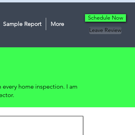
Schedule Now
Sample Report
More
Leave Review
on every home inspection. I am
ector.