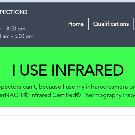
SPECTIONS
Home
Qualifications
m - 8:00 pm
0 am - 5:00 pm
I USE INFRARED
nspectors can't, because I use my infrared camera 
terNACHI® Infrared Certified® Thermography Insp