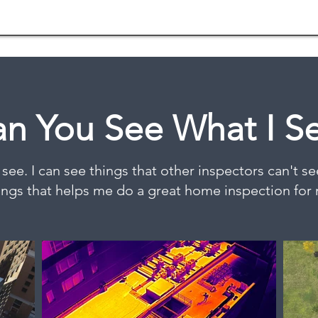
n You See What I S
 see. I can see things that other inspectors can't see 
ings that helps me do a great home inspection for 