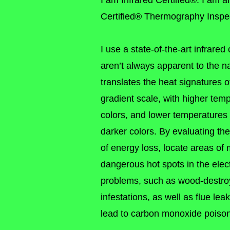
I am Infrared Certiifed®. I am 
Certified® Thermography Inspec
I use a state-of-the-art infrare
aren’t always apparent to the 
translates the heat signatures o
gradient scale, with higher tem
colors, and lower temperatures
darker colors. By evaluating th
of energy loss, locate areas of 
dangerous hot spots in the elec
problems, such as wood-destro
infestations, as well as flue le
lead to carbon monoxide poiso