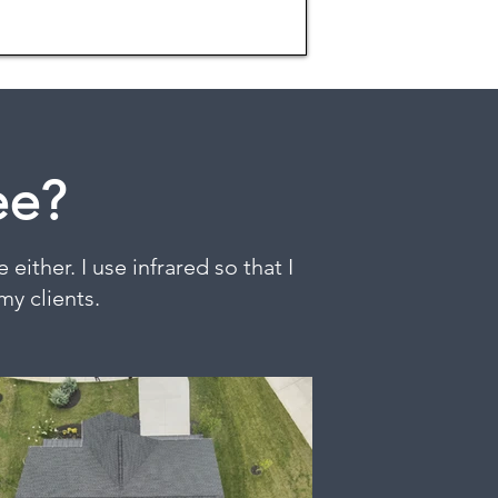
ee?
either. I use infrared so that I
my clients.