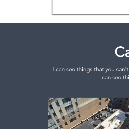
Ca
I can see things that you can't
can see th