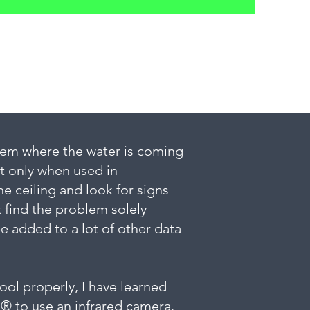
them where the water is coming
ut only when used in
he ceiling and look for signs
t find the problem solely
 added to a lot of other data
ool properly, I have learned
I® to use an infrared camera.