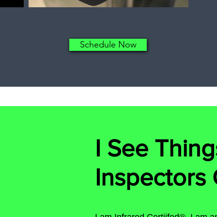
Schedule Now
I See Thing
Inspectors 