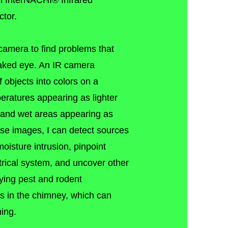
an InterNACHI® Infrared
tor.
d camera to find problems that
naked eye. An IR camera
f objects into colors on a
peratures appearing as lighter
 and wet areas appearing as
ese images, I can detect sources
moisture intrusion, pinpoint
trical system, and uncover other
ying pest and rodent
aks in the chimney, which can
ning.