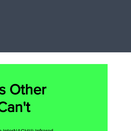
s Other
Can't