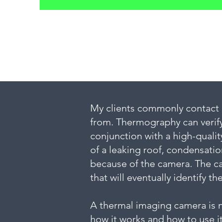
My clients commonly contact m
from. Thermography can verify
conjunction with a high-qualit
of a leaking roof, condensatio
because of the camera. The ca
that will eventually identify th
A thermal imaging camera is no
how it works and how to use it