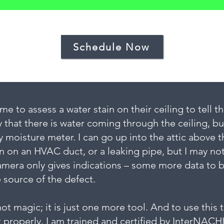
Schedule Now
e to assess a water stain on their ceiling to tell 
 that there is water coming through the ceiling, b
y moisture meter. I can go up into the attic above t
n on an HVAC duct, or a leaking pipe, but I may no
mera only gives indications – some more data to be
e source of the defect.
t magic; it is just one more tool. And to use this t
 properly. I am trained and certified by InterNACH